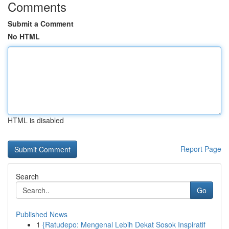
Comments
Submit a Comment
No HTML
HTML is disabled
Report Page
Search
Go
Published News
1
{Ratudepo: Mengenal Lebih Dekat Sosok Inspiratif