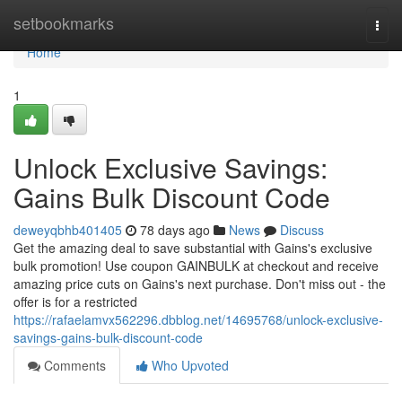
Home
setbookmarks
Togg
navi
Home
1
Unlock Exclusive Savings:
Gains Bulk Discount Code
deweyqbhb401405
78 days ago
News
Discuss
Get the amazing deal to save substantial with Gains's exclusive
bulk promotion! Use coupon GAINBULK at checkout and receive
amazing price cuts on Gains's next purchase. Don't miss out - the
offer is for a restricted
https://rafaelamvx562296.dbblog.net/14695768/unlock-exclusive-
savings-gains-bulk-discount-code
Comments
Who Upvoted