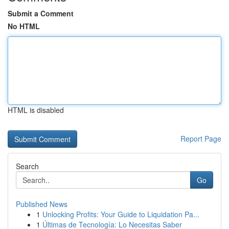
Submit a Comment
No HTML
HTML is disabled
Report Page
Search
Go
Published News
1
Unlocking Profits: Your Guide to Liquidation Pa...
1
Últimas de Tecnología: Lo Necesitas Saber