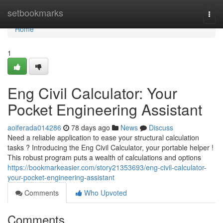
Home
setbookmarks
Togg
navi
Home
1
Eng Civil Calculator: Your
Pocket Engineering Assistant
aoiferada014286
78 days ago
News
Discuss
Need a reliable application to ease your structural calculation
tasks ? Introducing the Eng Civil Calculator, your portable helper !
This robust program puts a wealth of calculations and options
https://bookmarkeasier.com/story21353693/eng-civil-calculator-
your-pocket-engineering-assistant
Comments
Who Upvoted
Comments