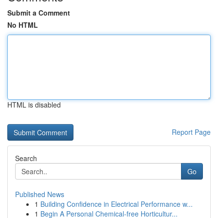
Submit a Comment
No HTML
HTML is disabled
Report Page
Search
Go
Published News
1
Building Confidence in Electrical Performance w...
1
Begin A Personal Chemical-free Horticultur...