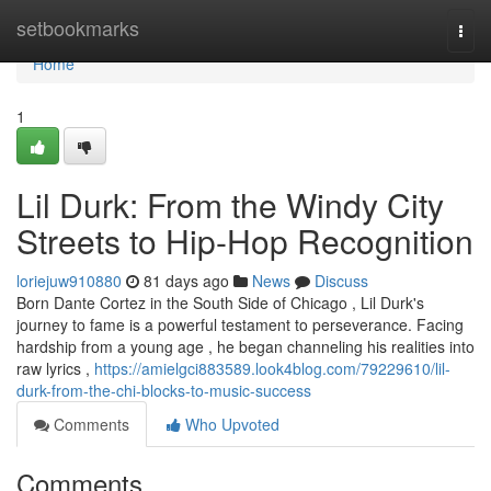
Home
setbookmarks
Togg
navi
Home
1
Lil Durk: From the Windy City
Streets to Hip-Hop Recognition
loriejuw910880
81 days ago
News
Discuss
Born Dante Cortez in the South Side of Chicago , Lil Durk's
journey to fame is a powerful testament to perseverance. Facing
hardship from a young age , he began channeling his realities into
raw lyrics ,
https://amielgci883589.look4blog.com/79229610/lil-
durk-from-the-chi-blocks-to-music-success
Comments
Who Upvoted
Comments