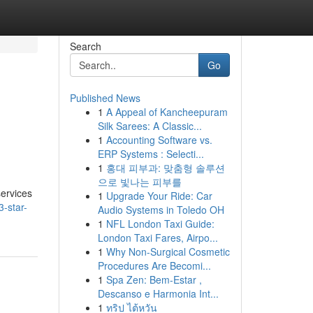
Search
Go
Published News
1
A Appeal of Kancheepuram
Silk Sarees: A Classic...
1
Accounting Software vs.
ERP Systems : Selecti...
1
홍대 피부과: 맞춤형 솔루션
으로 빛나는 피부를
services
1
Upgrade Your Ride: Car
3-star-
Audio Systems in Toledo OH
1
NFL London Taxi Guide:
London Taxi Fares, Airpo...
1
Why Non-Surgical Cosmetic
Procedures Are Becomi...
1
Spa Zen: Bem-Estar ,
Descanso e Harmonia Int...
1
ทริป ไต้หวัน