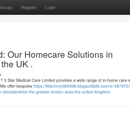
Groups
Register
Login
ed: Our Homecare Solutions in
 the UK .
s
? 3 Star Medical Care Limited provides a wide range of in-home care 
. We offer bespoke
https://lilianmryr960998.blogscribble.com/41487970/
in-leicestershire-the-greater-london-area-the-united-kingdom