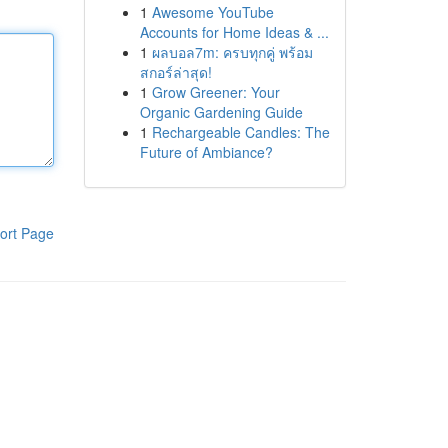
1
Awesome YouTube
Accounts for Home Ideas & ...
1
ผลบอล7m: ครบทุกคู่ พร้อม
สกอร์ล่าสุด!
1
Grow Greener: Your
Organic Gardening Guide
1
Rechargeable Candles: The
Future of Ambiance?
ort Page