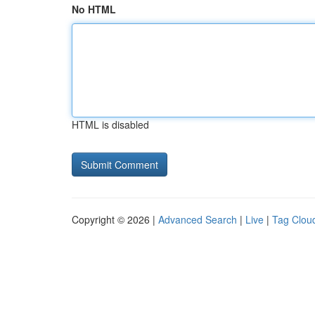
No HTML
HTML is disabled
Copyright © 2026 |
Advanced Search
|
Live
|
Tag Clou