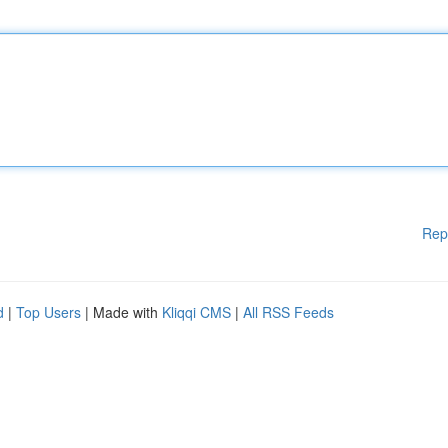
Rep
d
|
Top Users
| Made with
Kliqqi CMS
|
All RSS Feeds