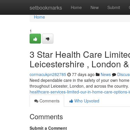
Home
setbookmarks
Home
New
Submit
Home
1
3 Star Health Care Limit
Leicestershire , London &
cormacukpn282785
77 days ago
News
Discus
Need dependable care in the safety of your own home 
throughout Leicester, London, and across the country
healthcare-services-limited-our-in-home-care-options-
Comments
Who Upvoted
Comments
Submit a Comment