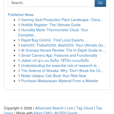
Go
Published News
1
Gaming Seat Production Plant Landscape: China...
1
Hot666 Register: The Ultimate Guide
1
Humidity Meter Thermometer Clock: Your
Complete...
1
Rapid Bug Control : Find Local Experts ...
1
baht333: Thebaht333: Abaht333: Your Ultimate Gu...
1
AI Grampa Honest Review: The In-Depth Guide to ...
1
Smart Camera App: Features and Functionality
1
ufabet เข้าสู่ระบบ มือถือ: วิธีใช้งานบนมือถือ
1
Understanding the essential role of research st...
1
The Science of Streaks: Why "Don't Break the Ch...
1
Noida Udaipur Cab Book Your Ride Now
1
Purchase Medazepam Material From a Website
Copyright © 2026 |
Advanced Search
|
Live
|
Tag Cloud
|
Top
Users
| Made with
Kliqqi CMS
|
All RSS Feeds