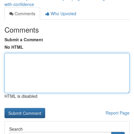
with-confidence
Comments
Who Upvoted
Comments
Submit a Comment
No HTML
HTML is disabled
Report Page
Search