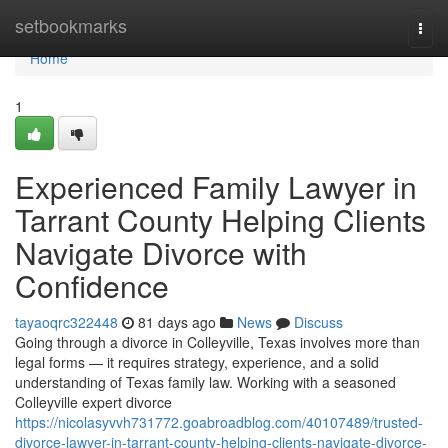
Home
setbookmarks
Togg
navi
Home
1
Experienced Family Lawyer in
Tarrant County Helping Clients
Navigate Divorce with
Confidence
tayaoqrc322448
81 days ago
News
Discuss
Going through a divorce in Colleyville, Texas involves more than
legal forms — it requires strategy, experience, and a solid
understanding of Texas family law. Working with a seasoned
Colleyville expert divorce
https://nicolasyvvh731772.goabroadblog.com/40107489/trusted-
divorce-lawyer-in-tarrant-county-helping-clients-navigate-divorce-