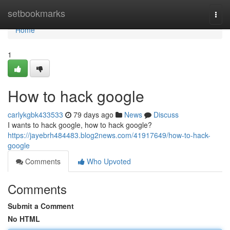
Home
setbookmarks
Togg
navi
Home
1
How to hack google
carlykgbk433533
79 days ago
News
Discuss
I wants to hack google, how to hack google?
https://jayebrh484483.blog2news.com/41917649/how-to-hack-
google
Comments
Who Upvoted
Comments
Submit a Comment
No HTML