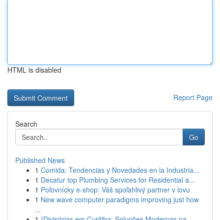
HTML is disabled
Report Page
Search
Go
Published News
1
Comida: Tendencias y Novedades en la Industria...
1
Decatur top Plumbing Services for Residential a...
1
Poľovnícky e-shop: Váš spoľahlivý partner v lovu
1
New wave computer paradigms improving just how
...
1
{Divisórias em Curitiba: Soluções Modernas pa...