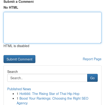
Submit a Comment
No HTML
HTML is disabled
Report Page
Search
Go
Published News
1
Hot666: The Rising Star of Thai Hip-Hop
1
Boost Your Rankings: Choosing the Right SEO
Agency