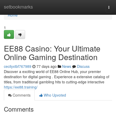
Home
setbookmarks
Togg
navi
Home
1
EE88 Casino: Your Ultimate
Online Gaming Destination
cecilyxtbf767989
77 days ago
News
Discuss
Discover a exciting world of EE88 Online Hub, your premier
destination for digital gaming . Experience a extensive catalog of
titles, from traditional gambling hits to cutting-edge interactive
https://ee88.training/
Comments
Who Upvoted
Comments