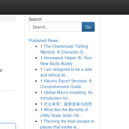
Search
Go
Published News
1
The Charismatic Tiefling
Warlock: A Character G...
1
Homework Helper AI: Your
New Study Buddy
1
I am designed to be a safe
al
and ethical AI...
1
Kisumu Escort Services: A
Comprehensive Guide
1
Global Macro Investing: An
Introduction for...
1
开云体育：最新发展与趋势
1
What Are the Benefits of
Utility Scale Solar O&...
1
Planning the best escape to
places that evoke w...