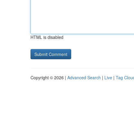
HTML is disabled
Copyright © 2026 |
Advanced Search
|
Live
|
Tag Clou