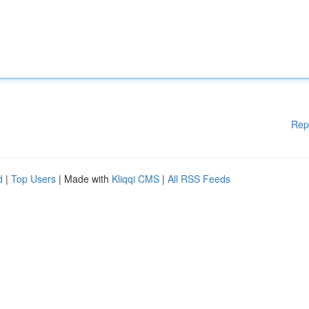
Rep
d
|
Top Users
| Made with
Kliqqi CMS
|
All RSS Feeds