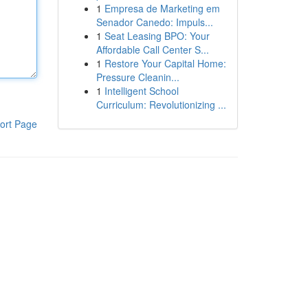
1
Empresa de Marketing em
Senador Canedo: Impuls...
1
Seat Leasing BPO: Your
Affordable Call Center S...
1
Restore Your Capital Home:
Pressure Cleanin...
1
Intelligent School
Curriculum: Revolutionizing ...
ort Page