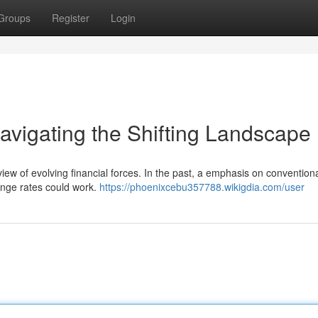
Groups
Register
Login
avigating the Shifting Landscape
view of evolving financial forces. In the past, a emphasis on convention
hange rates could work.
https://phoenixcebu357788.wikigdia.com/user