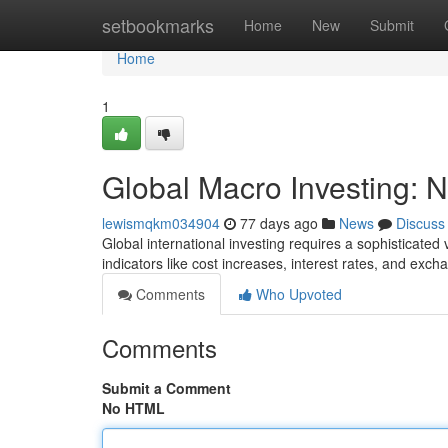
Home
setbookmarks
Home
New
Submit
Home
1
Global Macro Investing: N
lewismqkm034904
77 days ago
News
Discuss
Global international investing requires a sophisticated 
indicators like cost increases, interest rates, and exc
Comments
Who Upvoted
Comments
Submit a Comment
No HTML