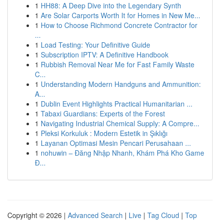
1
HH88: A Deep Dive into the Legendary Synth
1
Are Solar Carports Worth It for Homes in New Me...
1
How to Choose Richmond Concrete Contractor for
...
1
Load Testing: Your Definitive Guide
1
Subscription IPTV: A Definitive Handbook
1
Rubbish Removal Near Me for Fast Family Waste
C...
1
Understanding Modern Handguns and Ammunition:
A...
1
Dublin Event Highlights Practical Humanitarian ...
1
Tabaxi Guardians: Experts of the Forest
1
Navigating Industrial Chemical Supply: A Compre...
1
Pleksi Korkuluk : Modern Estetik in Şıklığı
1
Layanan Optimasi Mesin Pencari Perusahaan ...
1
nohuwin – Đăng Nhập Nhanh, Khám Phá Kho Game
Đ...
Copyright © 2026 |
Advanced Search
|
Live
|
Tag Cloud
|
Top