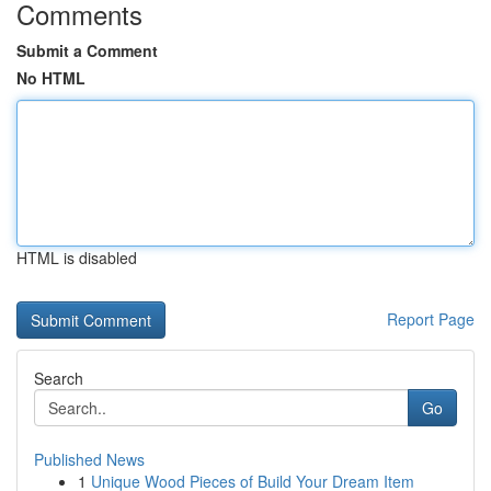
Comments
Submit a Comment
No HTML
HTML is disabled
Report Page
Search
Go
Published News
1
Unique Wood Pieces of Build Your Dream Item