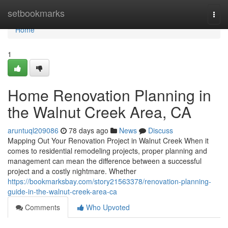
Home
setbookmarks
Togg
navi
Home
1
Home Renovation Planning in
the Walnut Creek Area, CA
aruntuql209086
78 days ago
News
Discuss
Mapping Out Your Renovation Project in Walnut Creek When it
comes to residential remodeling projects, proper planning and
management can mean the difference between a successful
project and a costly nightmare. Whether
https://bookmarksbay.com/story21563378/renovation-planning-
guide-in-the-walnut-creek-area-ca
Comments
Who Upvoted