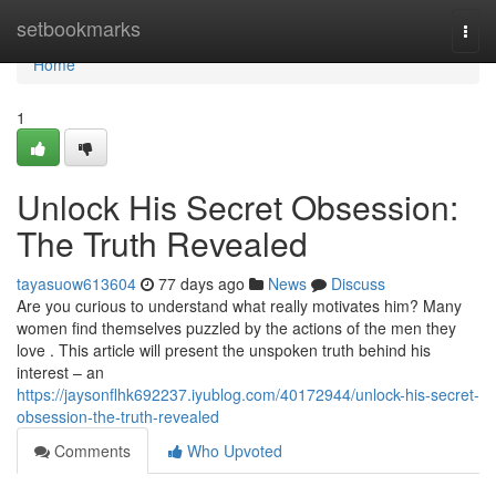
Home
setbookmarks
Togg
navi
Home
1
Unlock His Secret Obsession:
The Truth Revealed
tayasuow613604
77 days ago
News
Discuss
Are you curious to understand what really motivates him? Many
women find themselves puzzled by the actions of the men they
love . This article will present the unspoken truth behind his
interest – an
https://jaysonflhk692237.iyublog.com/40172944/unlock-his-secret-
obsession-the-truth-revealed
Comments
Who Upvoted