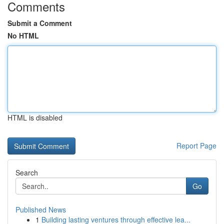
Comments
Submit a Comment
No HTML
HTML is disabled
Report Page
Search
Go
Published News
1
Building lasting ventures through effective lea...