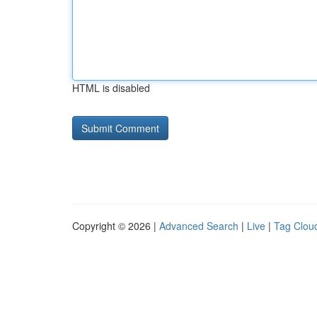
HTML is disabled
Copyright © 2026 |
Advanced Search
|
Live
|
Tag Clou