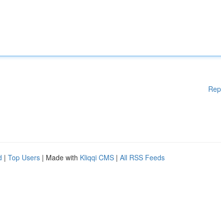
Rep
d
|
Top Users
| Made with
Kliqqi CMS
|
All RSS Feeds