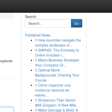
Search
Go
Published News
1
How countries navigate the
complex landscape of...
1
SIAP4DI: The Entryway to
Online Inclusion i...
1
Miami Business Strategist:
 explores
Your Company Gr...
1
Optimal Monk
Backgrounds: Charting Your
Course
1
Cómo organizar una
mudanza nacional sin
estrés:...
1
{Emperium Titan Sector
88A Gurgaon: A New Mile...
1
Water Damage & Mold: A