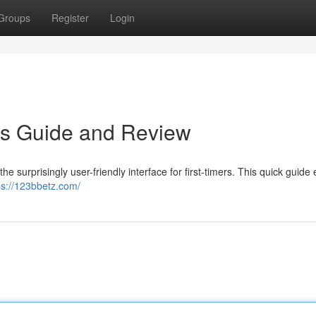
Groups
Register
Login
's Guide and Review
e surprisingly user-friendly interface for first-timers. This quick guide
ps://123bbetz.com/