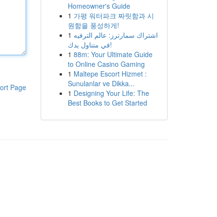
Homeowner's Guide
1
가평 워터파크 짜릿함과 시
원함을 풍성하게!
1
اشتراك سمارترز: عالم الترفيه
في متناول يدك!
1
88m: Your Ultimate Guide
to Online Casino Gaming
1
Maltepe Escort Hizmet :
Sunulanlar ve Dikka...
ort Page
1
Designing Your Life: The
Best Books to Get Started