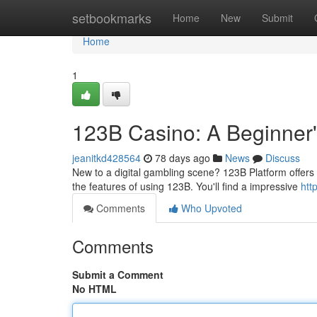
Home
setbookmarks
Home
New
Submit
Home
1
123B Casino: A Beginner
jeanitkd428564
78 days ago
News
Discuss
New to a digital gambling scene? 123B Platform offers th
the features of using 123B. You'll find a impressive
htt
Comments
Who Upvoted
Comments
Submit a Comment
No HTML