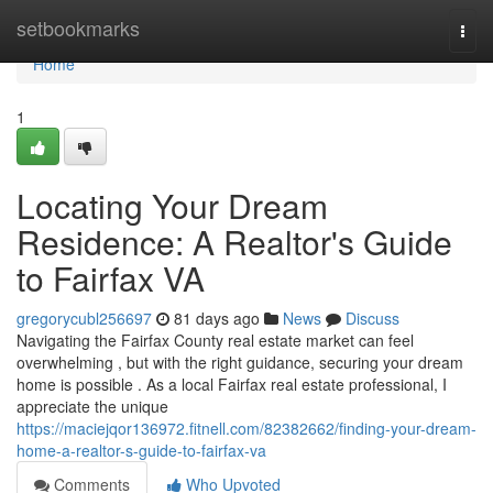
Home
setbookmarks
Togg
navi
Home
1
Locating Your Dream
Residence: A Realtor's Guide
to Fairfax VA
gregorycubl256697
81 days ago
News
Discuss
Navigating the Fairfax County real estate market can feel
overwhelming , but with the right guidance, securing your dream
home is possible . As a local Fairfax real estate professional, I
appreciate the unique
https://maciejqor136972.fitnell.com/82382662/finding-your-dream-
home-a-realtor-s-guide-to-fairfax-va
Comments
Who Upvoted