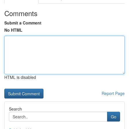
Comments
Submit a Comment
No HTML
HTML is disabled
Report Page
Search
Go