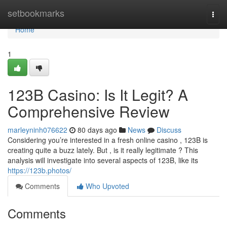
Home
setbookmarks
Togg
navi
Home
1
123B Casino: Is It Legit? A
Comprehensive Review
marleyninh076622
80 days ago
News
Discuss
Considering you’re interested in a fresh online casino , 123B is
creating quite a buzz lately. But , is it really legitimate ? This
analysis will investigate into several aspects of 123B, like its
https://123b.photos/
Comments
Who Upvoted
Comments