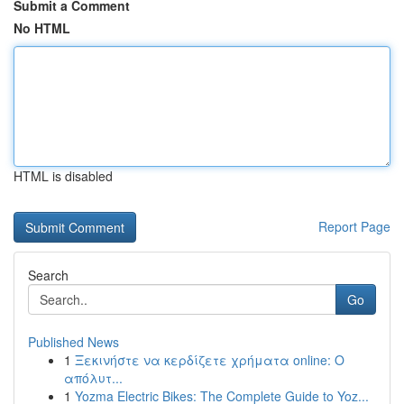
Submit a Comment
No HTML
HTML is disabled
Report Page
Search
Go
Published News
1
Ξεκινήστε να κερδίζετε χρήματα online: Ο
απόλυτ...
1
Yozma Electric Bikes: The Complete Guide to Yoz...