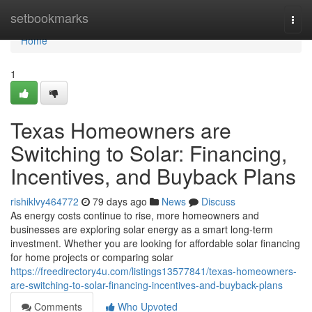
Home
setbookmarks
Togg
navi
Home
1
Texas Homeowners are
Switching to Solar: Financing,
Incentives, and Buyback Plans
rishiklvy464772
79 days ago
News
Discuss
As energy costs continue to rise, more homeowners and
businesses are exploring solar energy as a smart long-term
investment. Whether you are looking for affordable solar financing
for home projects or comparing solar
https://freedirectory4u.com/listings13577841/texas-homeowners-
are-switching-to-solar-financing-incentives-and-buyback-plans
Comments
Who Upvoted