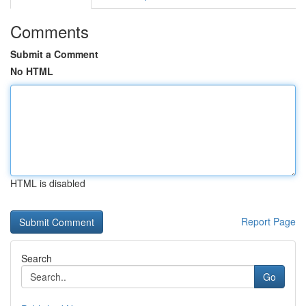
Comments
Submit a Comment
No HTML
HTML is disabled
Report Page
Search
Go