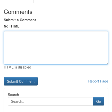
Comments
Submit a Comment
No HTML
HTML is disabled
Report Page
Search
Go