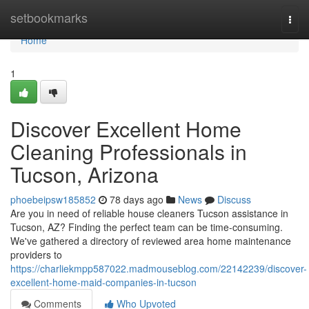
Home
setbookmarks
Togg
navi
Home
1
Discover Excellent Home
Cleaning Professionals in
Tucson, Arizona
phoebeipsw185852
78 days ago
News
Discuss
Are you in need of reliable house cleaners Tucson assistance in
Tucson, AZ? Finding the perfect team can be time-consuming.
We've gathered a directory of reviewed area home maintenance
providers to
https://charliekmpp587022.madmouseblog.com/22142239/discover-
excellent-home-maid-companies-in-tucson
Comments
Who Upvoted