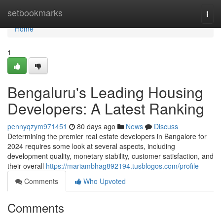
Home
setbookmarks
Togg
navi
Home
1
Bengaluru's Leading Housing
Developers: A Latest Ranking
pennyqzym971451
80 days ago
News
Discuss
Determining the premier real estate developers in Bangalore for
2024 requires some look at several aspects, including
development quality, monetary stability, customer satisfaction, and
their overall
https://mariambhag892194.tusblogos.com/profile
Comments
Who Upvoted
Comments