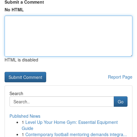
Submit a Comment
No HTML
HTML is disabled
Report Page
Search
Go
Published News
1
Level Up Your Home Gym: Essential Equipment
Guide
1
Contemporary football mentoring demands integra...