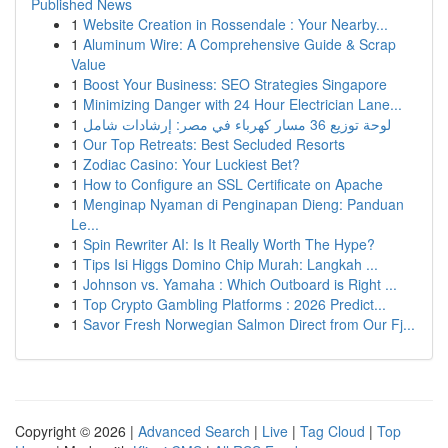
Published News
1
Website Creation in Rossendale : Your Nearby...
1
Aluminum Wire: A Comprehensive Guide & Scrap
Value
1
Boost Your Business: SEO Strategies Singapore
1
Minimizing Danger with 24 Hour Electrician Lane...
1
لوحة توزيع 36 مسار كهرباء في مصر: إرشادات شامل
1
Our Top Retreats: Best Secluded Resorts
1
Zodiac Casino: Your Luckiest Bet?
1
How to Configure an SSL Certificate on Apache
1
Menginap Nyaman di Penginapan Dieng: Panduan
Le...
1
Spin Rewriter AI: Is It Really Worth The Hype?
1
Tips Isi Higgs Domino Chip Murah: Langkah ...
1
Johnson vs. Yamaha : Which Outboard is Right ...
1
Top Crypto Gambling Platforms : 2026 Predict...
1
Savor Fresh Norwegian Salmon Direct from Our Fj...
Copyright © 2026 |
Advanced Search
|
Live
|
Tag Cloud
|
Top