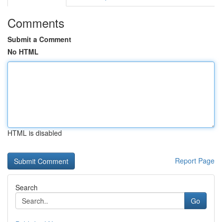
Comments
Submit a Comment
No HTML
HTML is disabled
Report Page
Search
Go