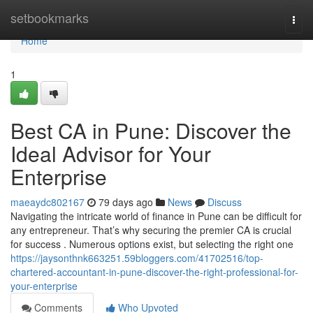
Home
setbookmarks
Togg
navi
Home
1
Best CA in Pune: Discover the
Ideal Advisor for Your
Enterprise
maeaydc802167
79 days ago
News
Discuss
Navigating the intricate world of finance in Pune can be difficult for
any entrepreneur. That’s why securing the premier CA is crucial
for success . Numerous options exist, but selecting the right one
https://jaysonthnk663251.59bloggers.com/41702516/top-
chartered-accountant-in-pune-discover-the-right-professional-for-
your-enterprise
Comments
Who Upvoted