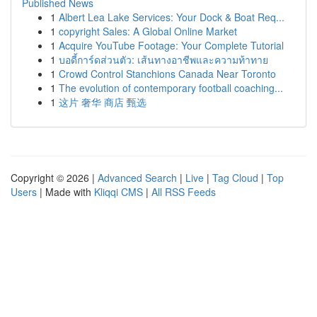
Published News
1
Albert Lea Lake Services: Your Dock & Boat Req...
1
copyright Sales: A Global Online Market
1
Acquire YouTube Footage: Your Complete Tutorial
1
บอดี้การ์ดส่วนตัว: เส้นทางอาชีพและความท้าทาย
1
Crowd Control Stanchions Canada Near Toronto
1
The evolution of contemporary football coaching...
1
这片 奢华 商店 甄选
Copyright © 2026 |
Advanced Search
|
Live
|
Tag Cloud
|
Top
Users
| Made with
Kliqqi CMS
|
All RSS Feeds