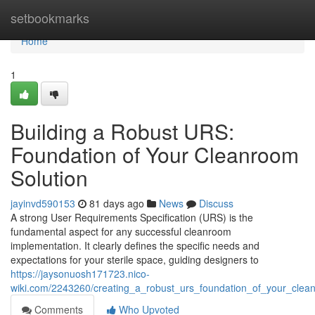
Home
setbookmarks
Home
1
Building a Robust URS:
Foundation of Your Cleanroom
Solution
jayinvd590153
81 days ago
News
Discuss
A strong User Requirements Specification (URS) is the
fundamental aspect for any successful cleanroom
implementation. It clearly defines the specific needs and
expectations for your sterile space, guiding designers to
https://jaysonuosh171723.nico-
wiki.com/2243260/creating_a_robust_urs_foundation_of_your_clea
Comments
Who Upvoted