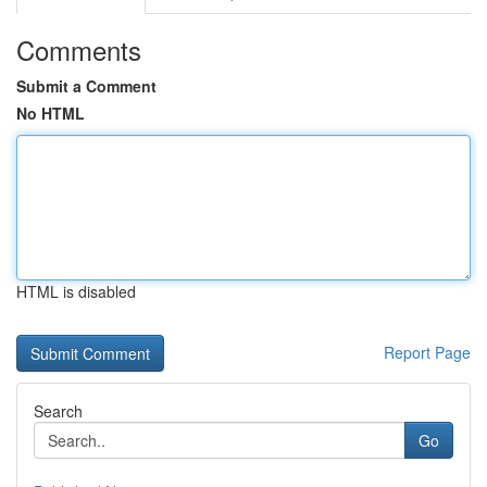
Comments
Submit a Comment
No HTML
HTML is disabled
Report Page
Search
Go