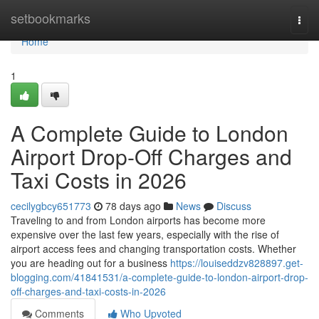
Home
setbookmarks
Togg
navi
Home
1
A Complete Guide to London
Airport Drop-Off Charges and
Taxi Costs in 2026
cecilygbcy651773
78 days ago
News
Discuss
Traveling to and from London airports has become more
expensive over the last few years, especially with the rise of
airport access fees and changing transportation costs. Whether
you are heading out for a business
https://louiseddzv828897.get-
blogging.com/41841531/a-complete-guide-to-london-airport-drop-
off-charges-and-taxi-costs-in-2026
Comments
Who Upvoted