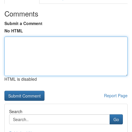
Comments
Submit a Comment
No HTML
HTML is disabled
Report Page
Search
Go