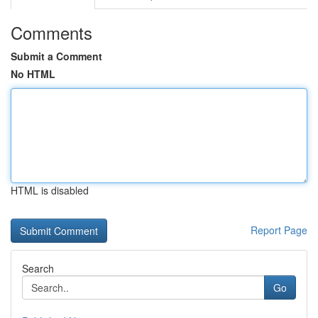
Comments
Submit a Comment
No HTML
HTML is disabled
Report Page
Search
Go