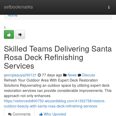
Home
setbookmarks
Togg
navi
Home
1
Skilled Teams Delivering Santa
Rosa Deck Refinishing
Services
georgiaquyq290121
77 days ago
News
Discuss
Refresh Your Outdoor Area With Expert Deck Restoration
Solutions Rejuvenating an outdoor space by utilizing expert deck
restoration services can provide considerable improvements. This
approach not only enhances
https://victorcsvb800750.wizzardsblog.com/41352758/restore-
outdoor-beauty-with-santa-rosa-deck-refinishing-services
Comments
Who Upvoted