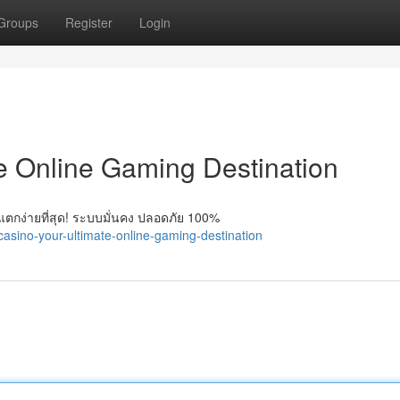
Groups
Register
Login
e Online Gaming Destination
แตกง่ายที่สุด! ระบบมั่นคง ปลอดภัย 100%
asino-your-ultimate-online-gaming-destination