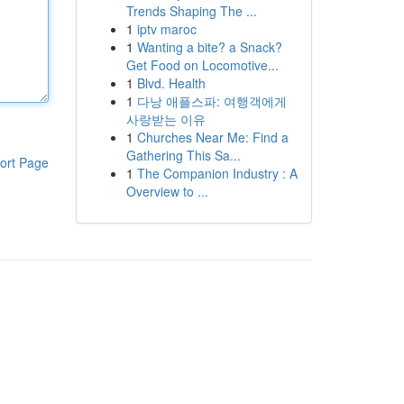
Trends Shaping The ...
1
iptv maroc
1
Wanting a bite? a Snack?
Get Food on Locomotive...
1
Blvd. Health
1
다낭 애플스파: 여행객에게
사랑받는 이유
1
Churches Near Me: Find a
Gathering This Sa...
ort Page
1
The Companion Industry : A
Overview to ...