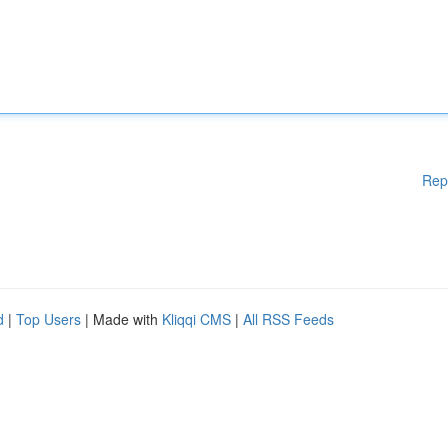
Rep
d
|
Top Users
| Made with
Kliqqi CMS
|
All RSS Feeds