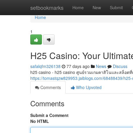
Home
setbookmarks
Home
New
Submit
Home
1
H25 Casino: Your Ultimat
safalqfm326138
77 days ago
News
Discuss
h25 casino - h25 casino ศูนย์รวมเกมคาสิโนและสล็อตที่
https://tomastqzw829953.jaiblogs.com/68488439/h25-c
Comments
Who Upvoted
Comments
Submit a Comment
No HTML