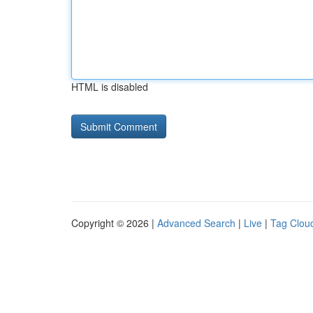
HTML is disabled
Copyright © 2026 |
Advanced Search
|
Live
|
Tag Clou