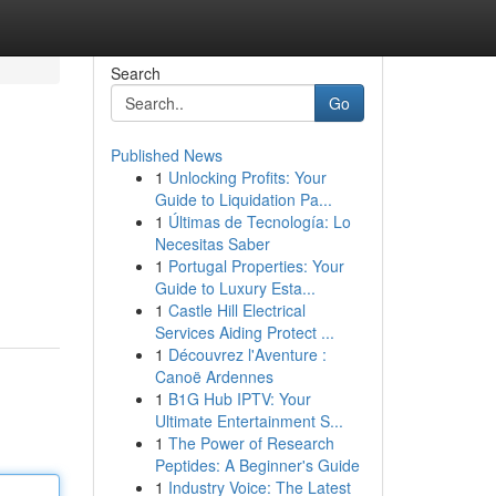
Search
Go
Published News
1
Unlocking Profits: Your
Guide to Liquidation Pa...
1
Últimas de Tecnología: Lo
Necesitas Saber
1
Portugal Properties: Your
Guide to Luxury Esta...
1
Castle Hill Electrical
Services Aiding Protect ...
1
Découvrez l'Aventure :
Canoë Ardennes
1
B1G Hub IPTV: Your
Ultimate Entertainment S...
1
The Power of Research
Peptides: A Beginner's Guide
1
Industry Voice: The Latest