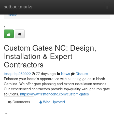
Home
setbookmarks
Togg
navi
Home
1
Custom Gates NC: Design,
Installation & Expert
Contractors
tesspnbp259922
77 days ago
News
Discuss
Enhance your home’s appearance with stunning gates in North
Carolina. We offer gate planning and expert installation services.
Our experienced contractors provide top-quality wrought iron gate
solutions.
https://www.firstfencenc.com/custom-gates
Comments
Who Upvoted