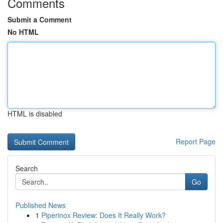
Comments
Submit a Comment
No HTML
HTML is disabled
Report Page
Search
Go
Published News
1
Piperinox Review: Does It Really Work?