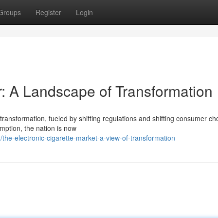
Groups
Register
Login
r: A Landscape of Transformation
 transformation, fueled by shifting regulations and shifting consumer ch
mption, the nation is now
the-electronic-cigarette-market-a-view-of-transformation