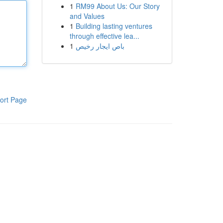
1
RM99 About Us: Our Story
and Values
1
Building lasting ventures
through effective lea...
1
باص ايجار رخيص
ort Page