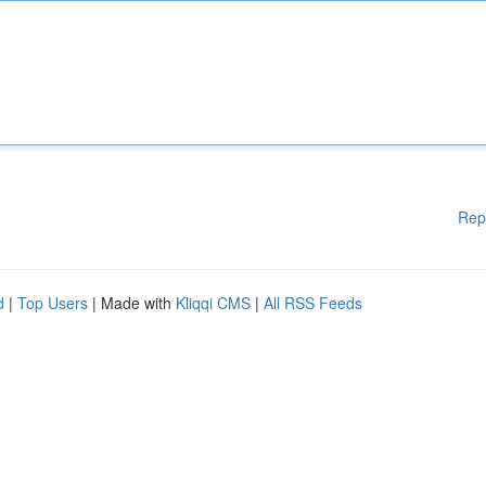
Rep
d
|
Top Users
| Made with
Kliqqi CMS
|
All RSS Feeds