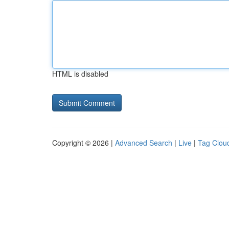
HTML is disabled
Copyright © 2026 |
Advanced Search
|
Live
|
Tag Clou