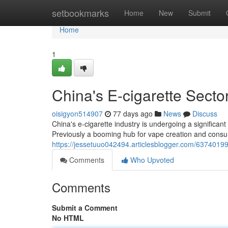
Home
setbookmarks
Home
New
Submit
Home
1
China's E-cigarette Secto
oisigyon514907
77 days ago
News
Discuss
China's e-cigarette industry is undergoing a significant
Previously a booming hub for vape creation and consu
https://jessetuuo042494.articlesblogger.com/63740199/
Comments
Who Upvoted
Comments
Submit a Comment
No HTML