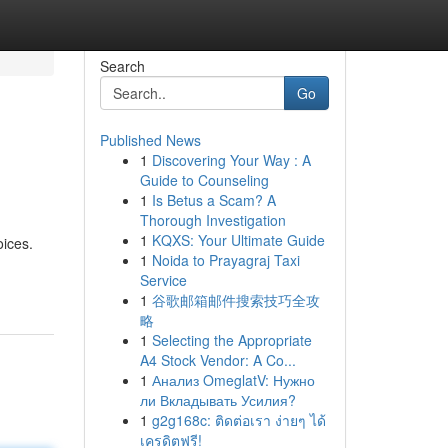
Search
Go
Published News
1
Discovering Your Way : A
Guide to Counseling
1
Is Betus a Scam? A
Thorough Investigation
1
KQXS: Your Ultimate Guide
oices.
1
Noida to Prayagraj Taxi
Service
1
谷歌邮箱邮件搜索技巧全攻
略
1
Selecting the Appropriate
A4 Stock Vendor: A Co...
1
Анализ OmeglatV: Нужно
ли Вкладывать Усилия?
1
g2g168c: ติดต่อเรา ง่ายๆ ได้
เครดิตฟรี!