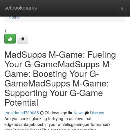
Home
setbookmarks
Togg
navi
Home
1
MadSupps M-Game: Fueling
Your G-GameMadSupps M-
Game: Boosting Your G-
GameMadSupps M-Game:
Supporting Your G-Game
Potential
ronaldaucd729085
79 days ago
News
Discuss
Are you seekinglooking fortrying to achieve that
edgeadvantageboost in your athleticgamingperformance?