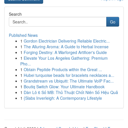
Search
Go
Published News
1
Gordon Electrician Delivering Reliable Electric...
1
The Alluring Aroma: A Guide to Herbal Incense
1
Forging Destiny: A Warforged Artificer's Guide
1
Elevate Your Los Angeles Gathering: Premium
Pho...
1
Obtain Peptide Products within the Great ...
1
Hubei turquoise beads for bracelets necklaces a...
1
Grandstream vs Ubiquiti: The Ultimate VoIP Fac...
1
Boutiq Switch Glow: Your Ultimate Handbook
1
Dàn Lô 6 Số MB: Thủ Thuật Chốt Niên Số Hiệu Quả
1
{Slabs Inverleigh: A Contemporary Lifestyle