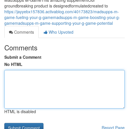
MadSupps M-GameThis amazing supplementOur
groundbreaking product is designedformulatedcreated to
https://jayyebx157836.activablog.com/40173823/madsupps-m-
game-fueling-your-g-gamemadsupps-m-game-boosting-your-g-
gamemadsupps-m-game-supporting-your-g-game-potential
Comments
Who Upvoted
Comments
Submit a Comment
No HTML
HTML is disabled
Report Page