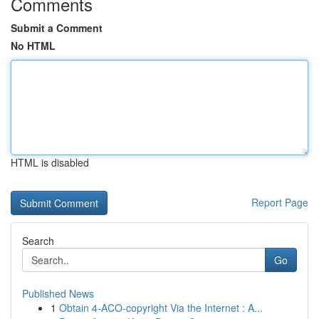
Comments
Submit a Comment
No HTML
HTML is disabled
Report Page
Search
Go
Published News
1
Obtain 4-ACO-copyright Via the Internet : A...