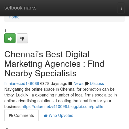
Home
setbookmarks
Togg
navi
Home
1
Chennai's Best Digital
Marketing Agencies : Find
Nearby Specialists
finnianecod146069
78 days ago
News
Discuss
Navigating the online space in Chennai for promotion can be
tricky. Luckily , a expanding number of local firms specialize in
online advertising solutions. Locating the ideal firm for your
business
https://rafaelnebv410096.blogpixi.com/profile
Comments
Who Upvoted