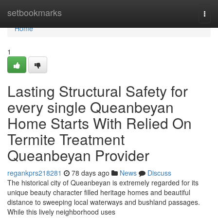
Home
setbookmarks
Togg
navi
Home
1
Lasting Structural Safety for
every single Queanbeyan
Home Starts With Relied On
Termite Treatment
Queanbeyan Provider
regankprs218281
78 days ago
News
Discuss
The historical city of Queanbeyan is extremely regarded for its
unique beauty character filled heritage homes and beautiful
distance to sweeping local waterways and bushland passages.
While this lively neighborhood uses