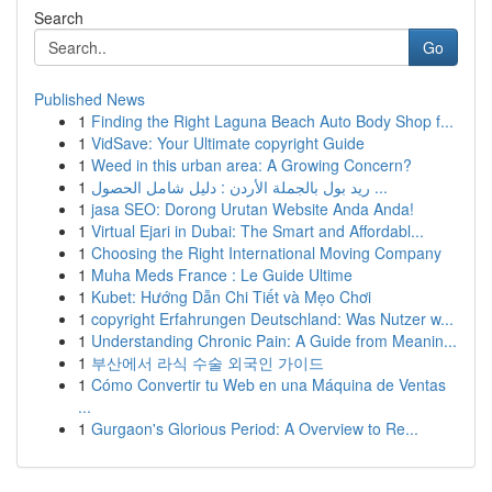
Search
Go
Published News
1
Finding the Right Laguna Beach Auto Body Shop f...
1
VidSave: Your Ultimate copyright Guide
1
Weed in this urban area: A Growing Concern?
1
ريد بول بالجملة الأردن : دليل شامل الحصول ...
1
jasa SEO: Dorong Urutan Website Anda Anda!
1
Virtual Ejari in Dubai: The Smart and Affordabl...
1
Choosing the Right International Moving Company
1
Muha Meds France : Le Guide Ultime
1
Kubet: Hướng Dẫn Chi Tiết và Mẹo Chơi
1
copyright Erfahrungen Deutschland: Was Nutzer w...
1
Understanding Chronic Pain: A Guide from Meanin...
1
부산에서 라식 수술 외국인 가이드
1
Cómo Convertir tu Web en una Máquina de Ventas
...
1
Gurgaon's Glorious Period: A Overview to Re...