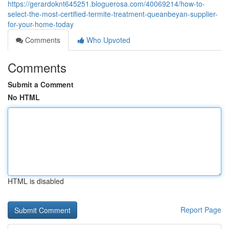
https://gerardoknt645251.bloguerosa.com/40069214/how-to-
select-the-most-certified-termite-treatment-queanbeyan-supplier-
for-your-home-today
Comments
Who Upvoted
Comments
Submit a Comment
No HTML
HTML is disabled
Report Page