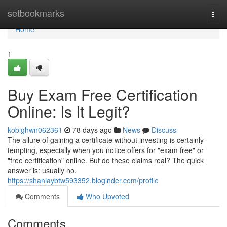
Home
setbookmarks
Togg
navi
Home
1
Buy Exam Free Certification
Online: Is It Legit?
kobighwn062361
78 days ago
News
Discuss
The allure of gaining a certificate without investing is certainly
tempting, especially when you notice offers for "exam free" or
"free certification" online. But do these claims real? The quick
answer is: usually no.
https://shaniaybtw593352.bloginder.com/profile
Comments
Who Upvoted
Comments