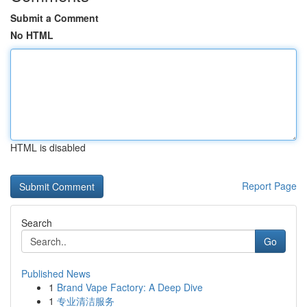
Submit a Comment
No HTML
HTML is disabled
Report Page
Search
Go
Published News
1
Brand Vape Factory: A Deep Dive
1
专业清洁服务