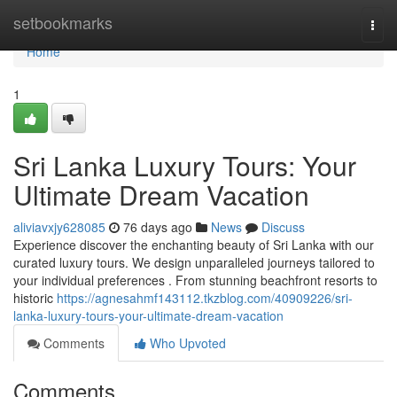
Home
setbookmarks
Togg
navi
Home
1
Sri Lanka Luxury Tours: Your
Ultimate Dream Vacation
aliviavxjy628085
76 days ago
News
Discuss
Experience discover the enchanting beauty of Sri Lanka with our
curated luxury tours. We design unparalleled journeys tailored to
your individual preferences . From stunning beachfront resorts to
historic
https://agnesahmf143112.tkzblog.com/40909226/sri-
lanka-luxury-tours-your-ultimate-dream-vacation
Comments
Who Upvoted
Comments