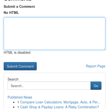
Submit a Comment
No HTML
HTML is disabled
Report Page
Search
Go
Published News
1
Compare Loan Calculators: Mortgage, Auto, & Per...
1
Cash Shop & Payday Loans: A Risky Combination?