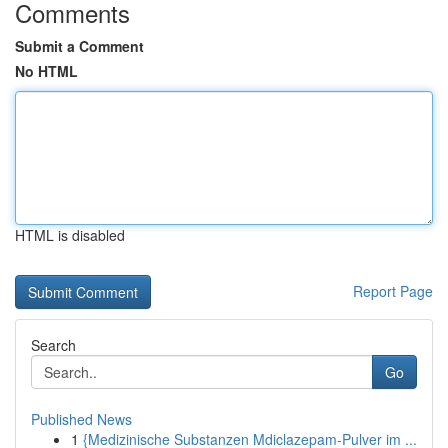
Comments
Submit a Comment
No HTML
HTML is disabled
Report Page
Search
Go
Published News
1
{Medizinische Substanzen Mdiclazepam-Pulver im ...