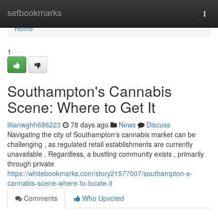
Home
setbookmarks
Togg
navi
Home
1
Southampton's Cannabis
Scene: Where to Get It
lilianwghh686223
78 days ago
News
Discuss
Navigating the city of Southampton's cannabis market can be
challenging , as regulated retail establishments are currently
unavailable . Regardless, a bustling community exists , primarily
through private
https://whitebookmarks.com/story21577007/southampton-s-
cannabis-scene-where-to-locate-it
Comments
Who Upvoted