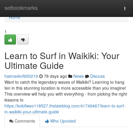
Home
setbookmarks
Togg
navi
Home
1
Learn to Surf in Waikiki: Your
Ultimate Guide
haimavknf650219
78 days ago
News
Discuss
Want to catch the legendary waves of Waikiki? Learning to hang
ten in this stunning location is more accessible than you imagine!
This overview will help you with everything - from picking the right
lessons to
https://kobifweo118527.thelateblog.com/41749467/learn-to-surf-
in-waikiki-your-ultimate-guide
Comments
Who Upvoted