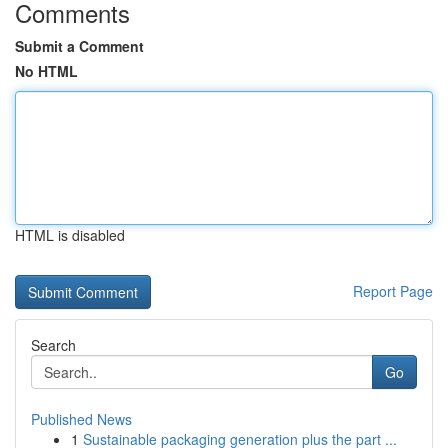
Comments
Submit a Comment
No HTML
HTML is disabled
Report Page
Search
Go
Published News
1
Sustainable packaging generation plus the part ...