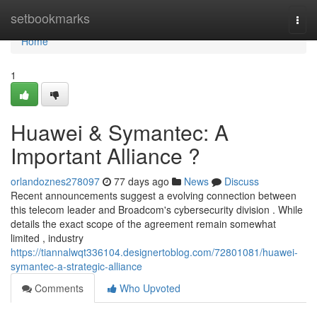
Home
setbookmarks
Togg
navi
Home
1
Huawei & Symantec: A
Important Alliance ?
orlandoznes278097
77 days ago
News
Discuss
Recent announcements suggest a evolving connection between
this telecom leader and Broadcom's cybersecurity division . While
details the exact scope of the agreement remain somewhat
limited , industry
https://tiannalwqt336104.designertoblog.com/72801081/huawei-
symantec-a-strategic-alliance
Comments
Who Upvoted