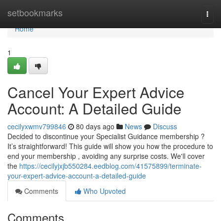
Home
setbookmarks
Togg
navi
Home
1
Cancel Your Expert Advice
Account: A Detailed Guide
cecilyxwmv799846
80 days ago
News
Discuss
Decided to discontinue your Specialist Guidance membership ?
It’s straightforward! This guide will show you how the procedure to
end your membership , avoiding any surprise costs. We'll cover
the
https://cecilyjxjb550284.eedblog.com/41575899/terminate-
your-expert-advice-account-a-detailed-guide
Comments
Who Upvoted
Comments