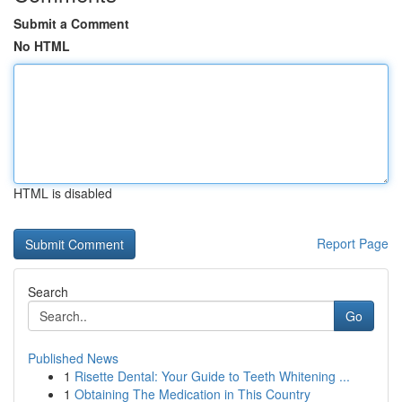
Submit a Comment
No HTML
HTML is disabled
Report Page
Search
Go
Published News
1
Risette Dental: Your Guide to Teeth Whitening ...
1
Obtaining The Medication in This Country