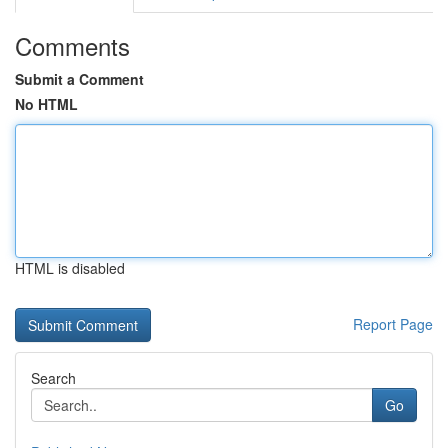
Comments
Submit a Comment
No HTML
HTML is disabled
Report Page
Search
Go