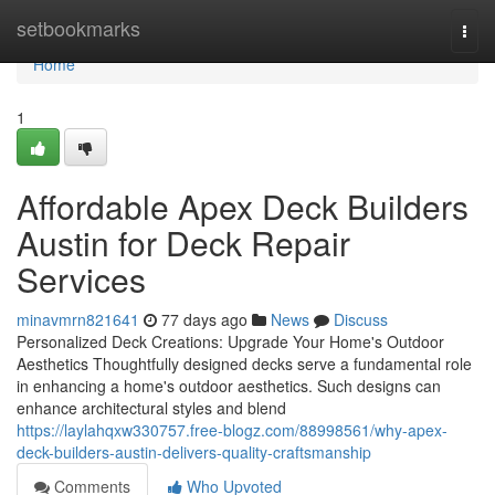
Home
setbookmarks
Togg
navi
Home
1
Affordable Apex Deck Builders
Austin for Deck Repair
Services
minavmrn821641
77 days ago
News
Discuss
Personalized Deck Creations: Upgrade Your Home's Outdoor
Aesthetics Thoughtfully designed decks serve a fundamental role
in enhancing a home's outdoor aesthetics. Such designs can
enhance architectural styles and blend
https://laylahqxw330757.free-blogz.com/88998561/why-apex-
deck-builders-austin-delivers-quality-craftsmanship
Comments
Who Upvoted