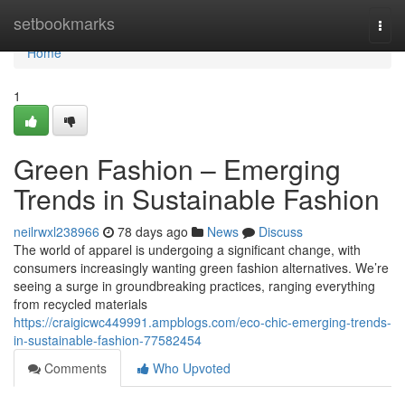
Home
setbookmarks
Togg
navi
Home
1
Green Fashion – Emerging
Trends in Sustainable Fashion
neilrwxl238966
78 days ago
News
Discuss
The world of apparel is undergoing a significant change, with
consumers increasingly wanting green fashion alternatives. We’re
seeing a surge in groundbreaking practices, ranging everything
from recycled materials
https://craigicwc449991.ampblogs.com/eco-chic-emerging-trends-
in-sustainable-fashion-77582454
Comments
Who Upvoted