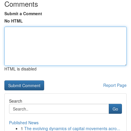
Comments
Submit a Comment
No HTML
HTML is disabled
Report Page
Search
Go
Published News
1
The evolving dynamics of capital movements acro...