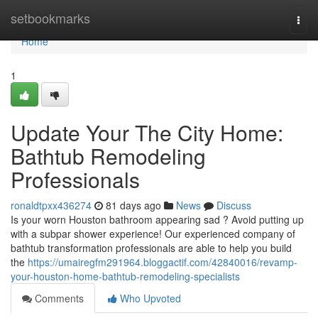
Home
setbookmarks
Togg
navi
Home
1
Update Your The City Home:
Bathtub Remodeling
Professionals
ronaldtpxx436274
81 days ago
News
Discuss
Is your worn Houston bathroom appearing sad ? Avoid putting up
with a subpar shower experience! Our experienced company of
bathtub transformation professionals are able to help you build
the
https://umairegfm291964.bloggactif.com/42840016/revamp-
your-houston-home-bathtub-remodeling-specialists
Comments
Who Upvoted