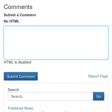
Comments
Submit a Comment
No HTML
HTML is disabled
Report Page
Search
Go
Published News