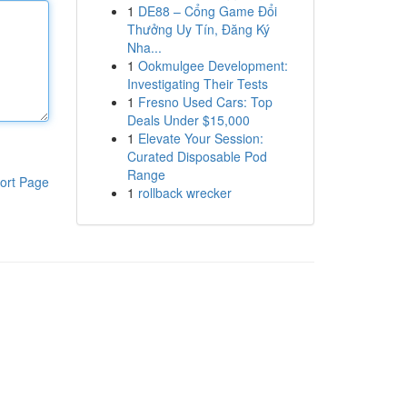
1
DE88 – Cổng Game Đổi
Thưởng Uy Tín, Đăng Ký
Nha...
1
Ookmulgee Development:
Investigating Their Tests
1
Fresno Used Cars: Top
Deals Under $15,000
1
Elevate Your Session:
Curated Disposable Pod
Range
ort Page
1
rollback wrecker