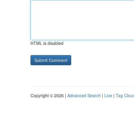
HTML is disabled
Copyright © 2026 |
Advanced Search
|
Live
|
Tag Clou