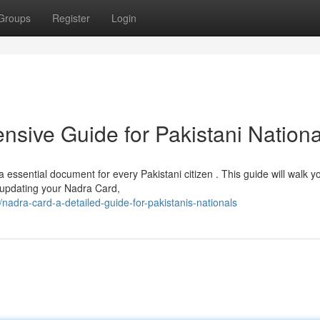
Groups
Register
Login
sive Guide for Pakistani Nationa
ssential document for every Pakistani citizen . This guide will walk y
 updating your Nadra Card,
adra-card-a-detailed-guide-for-pakistanis-nationals