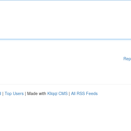
Rep
d
|
Top Users
| Made with
Kliqqi CMS
|
All RSS Feeds