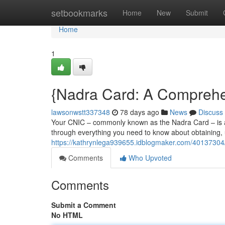
Home
setbookmarks
Home
New
Submit
Home
1
{Nadra Card: A Comprehen
lawsonwstt337348
78 days ago
News
Discuss
Your CNIC – commonly known as the Nadra Card – is a e
through everything you need to know about obtaining,
https://kathrynlega939655.idblogmaker.com/40137304/n
Comments
Who Upvoted
Comments
Submit a Comment
No HTML