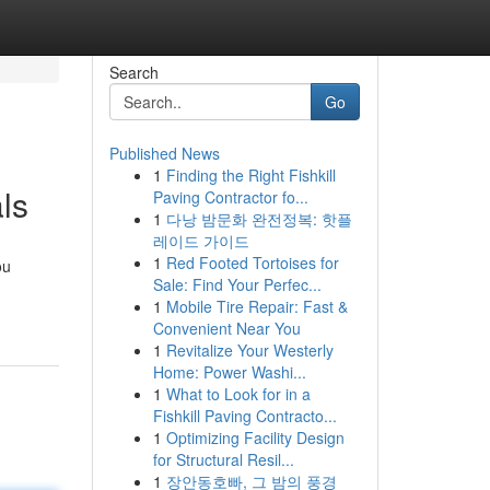
Search
Go
Published News
1
Finding the Right Fishkill
ls
Paving Contractor fo...
1
다낭 밤문화 완전정복: 핫플
레이드 가이드
1
Red Footed Tortoises for
ou
Sale: Find Your Perfec...
1
Mobile Tire Repair: Fast &
Convenient Near You
1
Revitalize Your Westerly
Home: Power Washi...
1
What to Look for in a
Fishkill Paving Contracto...
1
Optimizing Facility Design
for Structural Resil...
1
장안동호빠, 그 밤의 풍경