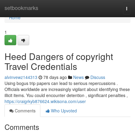
Home
setbookmarks
Togg
navi
Home
1
Heed Dangers of copyright
Travel Credentials
alvinvewz144313
78 days ago
News
Discuss
Using bogus trip papers can lead to serious repercussions .
Officials worldwide are increasingly vigilant about identifying these
illicit items. You could encounter detention , significant penalties ,
https://craigrkyb876624.wikisona.com/user
Comments
Who Upvoted
Comments