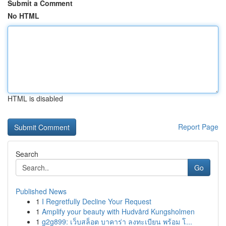
Submit a Comment
No HTML
HTML is disabled
Report Page
Search
Go
Published News
1
I Regretfully Decline Your Request
1
Amplify your beauty with Hudvård Kungsholmen
1
g2g899: เว็บสล็อต บาคาร่า ลงทะเบียน พร้อม โ...