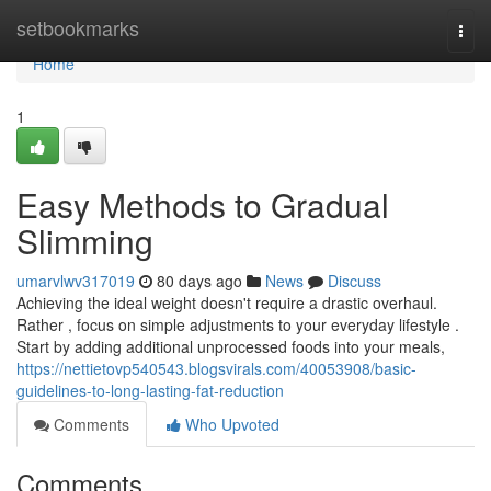
Home
setbookmarks
Togg
navi
Home
1
Easy Methods to Gradual
Slimming
umarvlwv317019
80 days ago
News
Discuss
Achieving the ideal weight doesn't require a drastic overhaul.
Rather , focus on simple adjustments to your everyday lifestyle .
Start by adding additional unprocessed foods into your meals,
https://nettietovp540543.blogsvirals.com/40053908/basic-
guidelines-to-long-lasting-fat-reduction
Comments
Who Upvoted
Comments