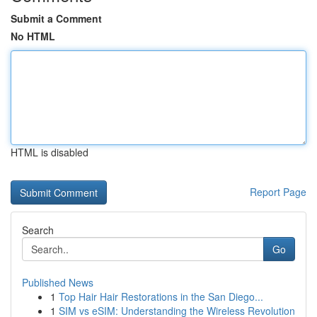
Submit a Comment
No HTML
HTML is disabled
Report Page
Search
Go
Published News
1
Top Hair Hair Restorations in the San Diego...
1
SIM vs eSIM: Understanding the Wireless Revolution