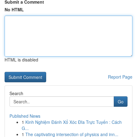
Submit a Comment
No HTML
HTML is disabled
Report Page
Search
Go
Published News
1
Kinh Nghiệm Đánh Xổ Xóc Đĩa Trực Tuyến : Cách
G...
1
The captivating intersection of physics and inn...