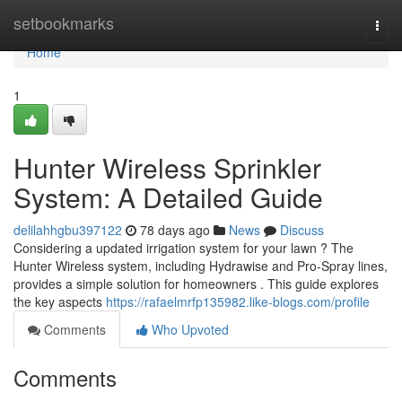
Home
setbookmarks
Togg
navi
Home
1
Hunter Wireless Sprinkler
System: A Detailed Guide
delilahhgbu397122
78 days ago
News
Discuss
Considering a updated irrigation system for your lawn ? The
Hunter Wireless system, including Hydrawise and Pro-Spray lines,
provides a simple solution for homeowners . This guide explores
the key aspects
https://rafaelmrfp135982.like-blogs.com/profile
Comments
Who Upvoted
Comments