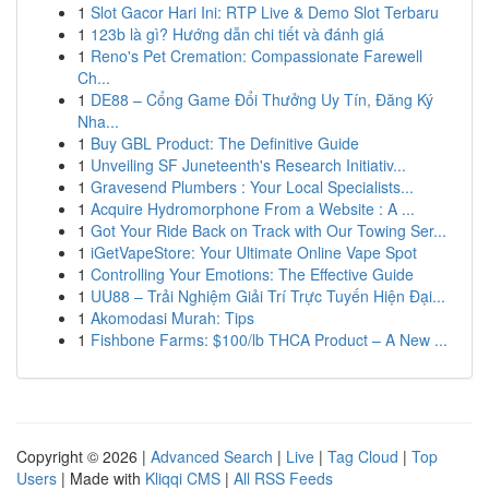
1
Slot Gacor Hari Ini: RTP Live & Demo Slot Terbaru
1
123b là gì? Hướng dẫn chi tiết và đánh giá
1
Reno's Pet Cremation: Compassionate Farewell
Ch...
1
DE88 – Cổng Game Đổi Thưởng Uy Tín, Đăng Ký
Nha...
1
Buy GBL Product: The Definitive Guide
1
Unveiling SF Juneteenth's Research Initiativ...
1
Gravesend Plumbers : Your Local Specialists...
1
Acquire Hydromorphone From a Website : A ...
1
Got Your Ride Back on Track with Our Towing Ser...
1
iGetVapeStore: Your Ultimate Online Vape Spot
1
Controlling Your Emotions: The Effective Guide
1
UU88 – Trải Nghiệm Giải Trí Trực Tuyến Hiện Đại...
1
Akomodasi Murah: Tips
1
Fishbone Farms: $100/lb THCA Product – A New ...
Copyright © 2026 |
Advanced Search
|
Live
|
Tag Cloud
|
Top
Users
| Made with
Kliqqi CMS
|
All RSS Feeds