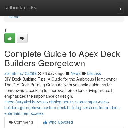
Home
setbookmarks
Togg
navi
Home
1
Complete Guide to Apex Deck
Builders Georgetown
aishahtmc152269
78 days ago
News
Discuss
DIY Deck Building Tips: A Guide for the Ambitious Homeowner
The DIY Deck Building Guide delivers valuable guidance for
homeowners seeking to improve their exterior living areas. It
emphasizes the importance of design,
https://asiyakxkb655366.dbblog.net/14728438/apex-deck-
builders-georgetown-custom-deck-building-services-for-outdoor-
entertainment-spaces
Comments
Who Upvoted