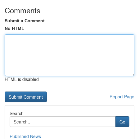
Comments
Submit a Comment
No HTML
HTML is disabled
Report Page
Search
Go
Published News