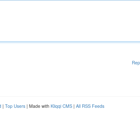
Rep
d
|
Top Users
| Made with
Kliqqi CMS
|
All RSS Feeds