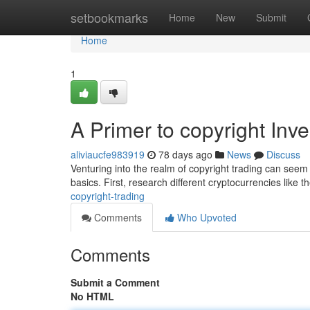
Home
setbookmarks
Home
New
Submit
Home
1
A Primer to copyright Inve
aliviaucfe983919
78 days ago
News
Discuss
Venturing into the realm of copyright trading can seem 
basics. First, research different cryptocurrencies like t
copyright-trading
Comments
Who Upvoted
Comments
Submit a Comment
No HTML