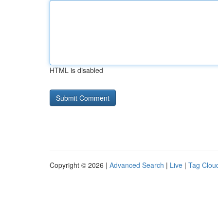
HTML is disabled
Copyright © 2026 |
Advanced Search
|
Live
|
Tag Clou