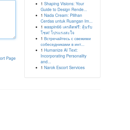
1
Shaping Visions: Your
Guide to Design Rende...
1
Nada Cream: Pilihan
Cerdas untuk Ruangan Im...
1
waspin66 เครดิตฟรี: ลุ้นรับ
โชค! โปรแรงสะใจ
1
Встречайтесь с свежими
собеседниками в инт...
1
Humanize AI Text:
Incorporating Personality
ort Page
and...
1
Narok Escort Services