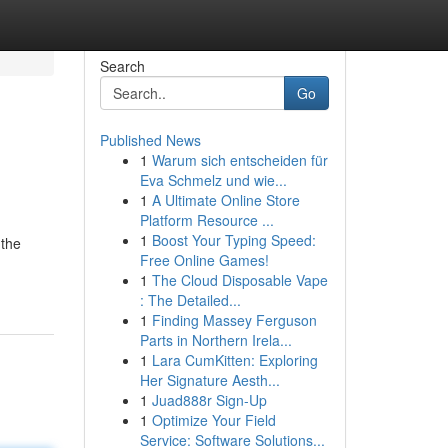
Search
Go
Published News
1
Warum sich entscheiden für
Eva Schmelz und wie...
1
A Ultimate Online Store
Platform Resource ...
1
Boost Your Typing Speed:
 the
Free Online Games!
1
The Cloud Disposable Vape
: The Detailed...
1
Finding Massey Ferguson
Parts in Northern Irela...
1
Lara CumKitten: Exploring
Her Signature Aesth...
1
Juad888r Sign-Up
1
Optimize Your Field
Service: Software Solutions...