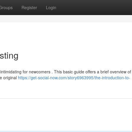
Groups
Register
Login
sting
intimidating for newcomers . This basic guide offers a brief overview of
he original
https://get-social-now.com/story6963995/the-introduction-to-