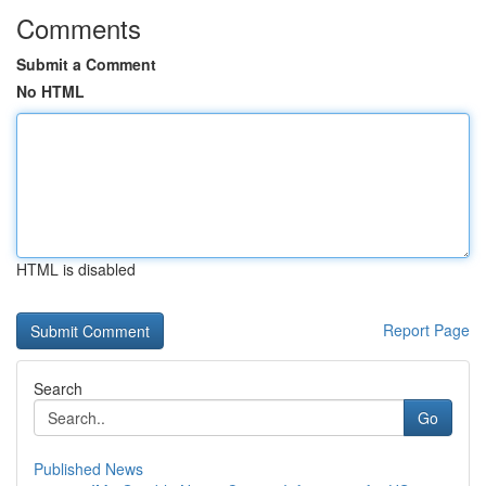
Comments
Submit a Comment
No HTML
HTML is disabled
Report Page
Search
Go
Published News