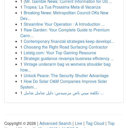
1
{Mr. Gamble News: Current Information for US ...
1
Tropea: La Tua Prossima Meta di Vacanza
1
Breaking News: Metropolitan Council OKs New
Dev...
1
Streamline Your Operation : A Introduction ...
1
Raw Garden: Your Complete Guide to Premium
Cann...
1
Contemporary financial strategies keep developi...
1
Choosing the Right Road Surfacing Contractor
1
Letstg.com: Your Top Gaming Resource
1
Strategic guidance revamps business efficiency ...
1
Vintage underarm bag vs womens shoulder bag
how...
1
Unlock Peace: The Security Shutter Advantage
1
How Do Solar O&M Companies Improve Solar
System...
1
تكلفة ميني باص مرسيدس: دليل شامل شامل ...
Copyright © 2026 |
Advanced Search
|
Live
|
Tag Cloud
|
Top