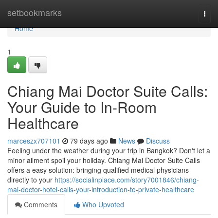
Home
setbookmarks
Togg
navi
Home
1
Chiang Mai Doctor Suite Calls:
Your Guide to In-Room
Healthcare
marceszx707101
79 days ago
News
Discuss
Feeling under the weather during your trip in Bangkok? Don't let a
minor ailment spoil your holiday. Chiang Mai Doctor Suite Calls
offers a easy solution: bringing qualified medical physicians
directly to your
https://socialinplace.com/story7001846/chiang-
mai-doctor-hotel-calls-your-introduction-to-private-healthcare
Comments
Who Upvoted