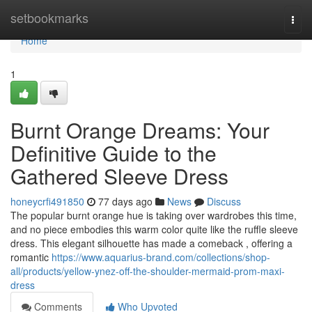
Home
setbookmarks
Togg
navi
Home
1
Burnt Orange Dreams: Your
Definitive Guide to the
Gathered Sleeve Dress
honeycrfi491850
77 days ago
News
Discuss
The popular burnt orange hue is taking over wardrobes this time,
and no piece embodies this warm color quite like the ruffle sleeve
dress. This elegant silhouette has made a comeback , offering a
romantic
https://www.aquarius-brand.com/collections/shop-
all/products/yellow-ynez-off-the-shoulder-mermaid-prom-maxi-
dress
Comments
Who Upvoted