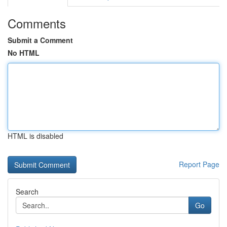
Comments
Submit a Comment
No HTML
HTML is disabled
Report Page
Search
Go