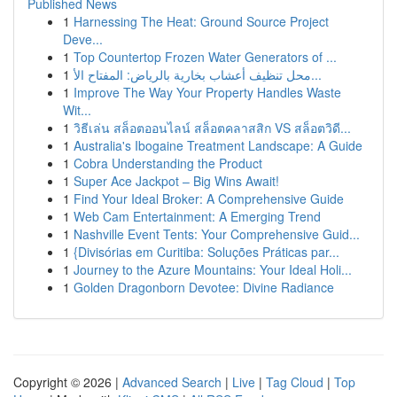
Published News
1
Harnessing The Heat: Ground Source Project
Deve...
1
Top Countertop Frozen Water Generators of ...
1
محل تنظيف أعشاب بخارية بالرياض: المفتاح الأ...
1
Improve The Way Your Property Handles Waste
Wit...
1
วิธีเล่น สล็อตออนไลน์ สล็อตคลาสสิก VS สล็อตวิดี...
1
Australia's Ibogaine Treatment Landscape: A Guide
1
Cobra Understanding the Product
1
Super Ace Jackpot – Big Wins Await!
1
Find Your Ideal Broker: A Comprehensive Guide
1
Web Cam Entertainment: A Emerging Trend
1
Nashville Event Tents: Your Comprehensive Guid...
1
{Divisórias em Curitiba: Soluções Práticas par...
1
Journey to the Azure Mountains: Your Ideal Holi...
1
Golden Dragonborn Devotee: Divine Radiance
Copyright © 2026 |
Advanced Search
|
Live
|
Tag Cloud
|
Top