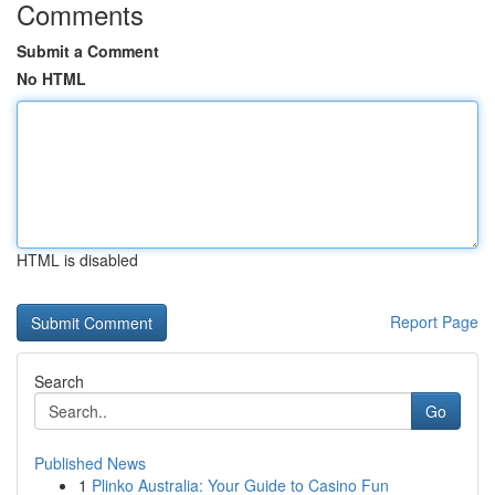
Comments
Submit a Comment
No HTML
HTML is disabled
Report Page
Search
Go
Published News
1
Plinko Australia: Your Guide to Casino Fun