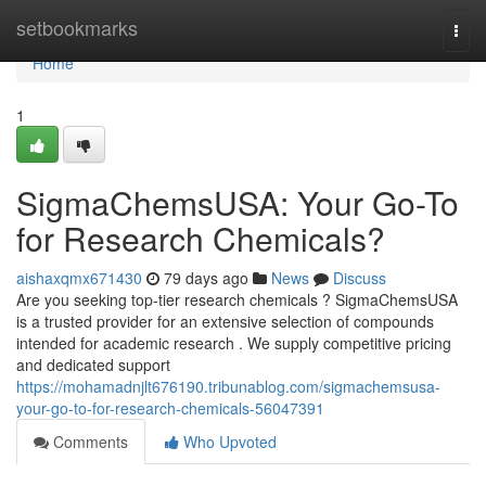
Home
setbookmarks
Togg
navi
Home
1
SigmaChemsUSA: Your Go-To
for Research Chemicals?
aishaxqmx671430
79 days ago
News
Discuss
Are you seeking top-tier research chemicals ? SigmaChemsUSA
is a trusted provider for an extensive selection of compounds
intended for academic research . We supply competitive pricing
and dedicated support
https://mohamadnjlt676190.tribunablog.com/sigmachemsusa-
your-go-to-for-research-chemicals-56047391
Comments
Who Upvoted