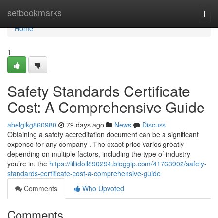
Home
setbookmarks
Togg
navi
Home
1
Safety Standards Certificate
Cost: A Comprehensive Guide
abelgikg860980
79 days ago
News
Discuss
Obtaining a safety accreditation document can be a significant
expense for any company . The exact price varies greatly
depending on multiple factors, including the type of industry
you’re in, the
https://lillidoil890294.bloggip.com/41763902/safety-
standards-certificate-cost-a-comprehensive-guide
Comments
Who Upvoted
Comments