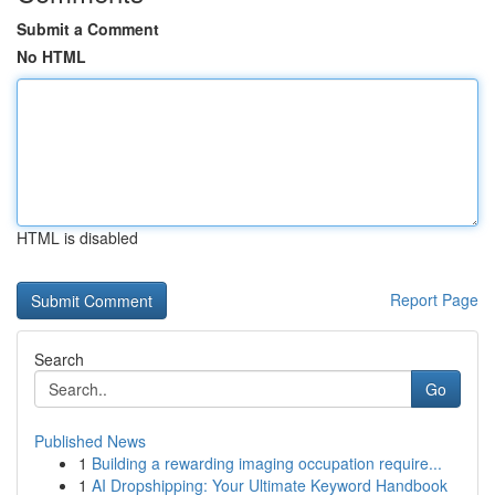
Submit a Comment
No HTML
HTML is disabled
Report Page
Search
Go
Published News
1
Building a rewarding imaging occupation require...
1
AI Dropshipping: Your Ultimate Keyword Handbook