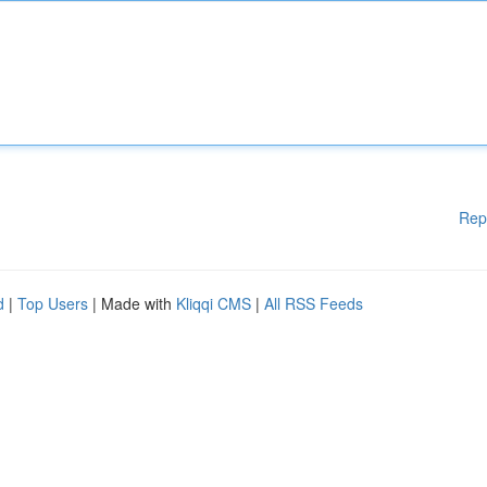
Rep
d
|
Top Users
| Made with
Kliqqi CMS
|
All RSS Feeds