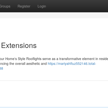
Groups
Register
Login
r Extensions
our Home's Style Rooflights serve as a transformative element in reside
ncing the overall aesthetic and
https://mariyahftuz552146.total-
388