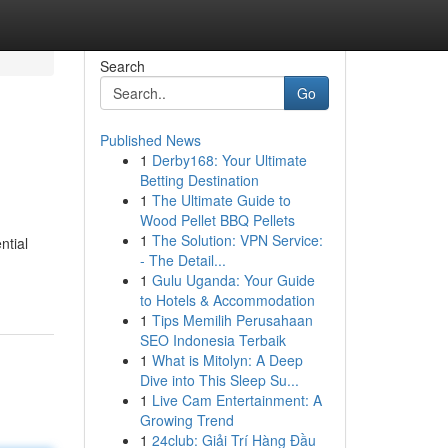
Search
Go
Published News
1
Derby168: Your Ultimate
Betting Destination
1
The Ultimate Guide to
Wood Pellet BBQ Pellets
1
The Solution: VPN Service:
ntial
- The Detail...
1
Gulu Uganda: Your Guide
to Hotels & Accommodation
1
Tips Memilih Perusahaan
SEO Indonesia Terbaik
1
What is Mitolyn: A Deep
Dive into This Sleep Su...
1
Live Cam Entertainment: A
Growing Trend
1
24club: Giải Trí Hàng Đầu