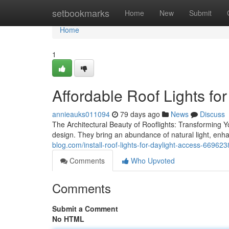
Home
setbookmarks
Home
New
Submit
Home
1
Affordable Roof Lights fo
annieauks011094
79 days ago
News
Discuss
The Architectural Beauty of Rooflights: Transforming Y
design. They bring an abundance of natural light, enha
blog.com/install-roof-lights-for-daylight-access-66962
Comments
Who Upvoted
Comments
Submit a Comment
No HTML