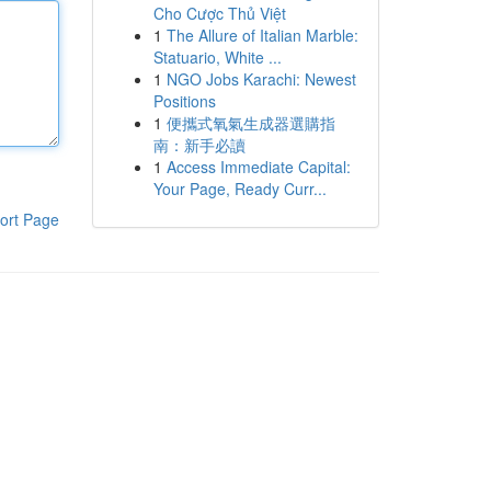
Cho Cược Thủ Việt
1
The Allure of Italian Marble:
Statuario, White ...
1
NGO Jobs Karachi: Newest
Positions
1
便攜式氧氣生成器選購指
南：新手必讀
1
Access Immediate Capital:
Your Page, Ready Curr...
ort Page