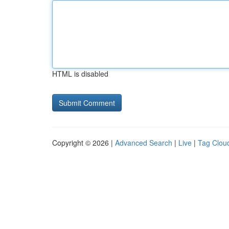
HTML is disabled
Copyright © 2026 |
Advanced Search
|
Live
|
Tag Clou