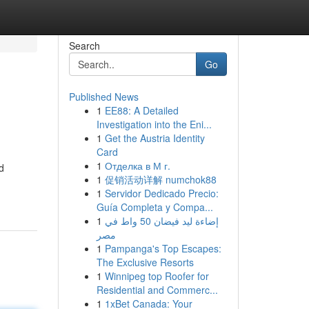
Search
Go
Published News
1
EE88: A Detailed
Investigation into the Eni...
1
Get the Austria Identity
Card
1
Отделка в М г.
d
1
促销活动详解 numchok88
1
Servidor Dedicado Precio:
Guía Completa y Compa...
1
إضاءة ليد فيضان 50 واط في
مصر
1
Pampanga's Top Escapes:
The Exclusive Resorts
1
Winnipeg top Roofer for
Residential and Commerc...
1
1xBet Canada: Your