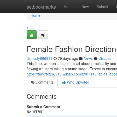
Home
setbookmarks
Home
New
Submit
Home
1
Female Fashion Direction
rishicsty666989
79 days ago
News
Discuss
This time, women's fashion is all about practicality an
flowing trousers taking a prime stage. Expect to enco
https://fayxrfe216913.wikiap.com/2387118/ladies_ap
Comments
Who Upvoted
Comments
Submit a Comment
No HTML