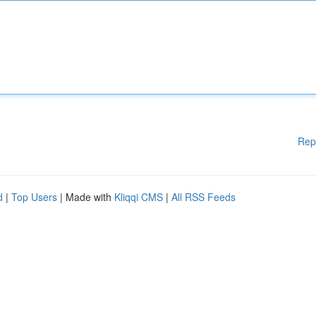
Rep
d
|
Top Users
| Made with
Kliqqi CMS
|
All RSS Feeds