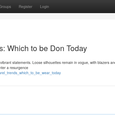
Groups
Register
Login
s: Which to be Don Today
d vibrant statements. Loose silhouettes remain in vogue, with blazers an
unter a resurgence
parel_trends_which_to_be_wear_today