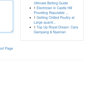
Ultimate Betting Guide
1
Electrician in Castle Hill
Providing Reputable ...
1
Getting Chilled Poultry at
Large quanti...
1
Top Up Royal Dream: Cara
Gampang & Nyaman
ort Page