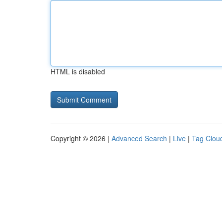
HTML is disabled
Copyright © 2026 |
Advanced Search
|
Live
|
Tag Clou