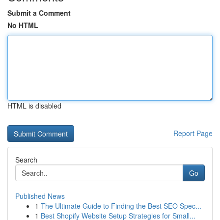
Submit a Comment
No HTML
HTML is disabled
Report Page
Search
Go
Published News
1
The Ultimate Guide to Finding the Best SEO Spec...
1
Best Shopify Website Setup Strategies for Small...