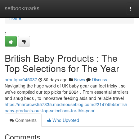
Home
setbookmarks
Togg
navi
Home
1
British Baby Products : The
Top Selections for The Year
arontqha045037
80 days ago
News
Discuss
Navigating the huge world of UK baby gear can feel tricky , so
we’ve compiled our top picks for 2024 . From essential strollers
and snug beds , to innovative feeding aids and reliable travel
https://marcrcwk557335.madmouseblog.com/22147454/british-
baby-products-our-top-selections-for-this-year
Comments
Who Upvoted
Comments