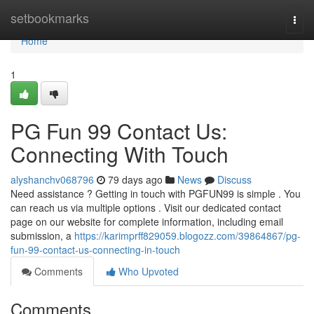
Home
setbookmarks
Togg
navi
Home
1
PG Fun 99 Contact Us:
Connecting With Touch
alyshanchv068796
79 days ago
News
Discuss
Need assistance ? Getting in touch with PGFUN99 is simple . You
can reach us via multiple options . Visit our dedicated contact
page on our website for complete information, including email
submission, a
https://karimprff829059.blogozz.com/39864867/pg-
fun-99-contact-us-connecting-in-touch
Comments
Who Upvoted
Comments