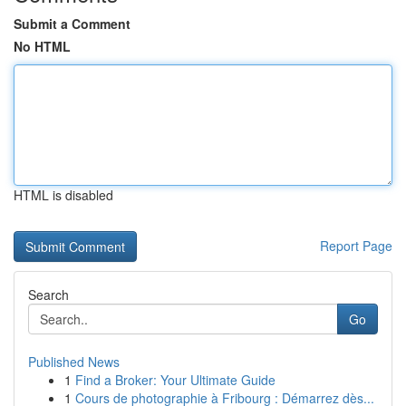
Submit a Comment
No HTML
HTML is disabled
Report Page
Search
Go
Published News
1
Find a Broker: Your Ultimate Guide
1
Cours de photographie à Fribourg : Démarrez dès...