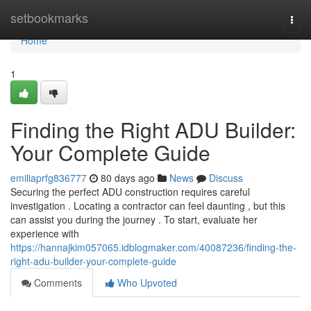
Home
setbookmarks
Togg
navi
Home
1
Finding the Right ADU Builder:
Your Complete Guide
emiliaprfg836777
80 days ago
News
Discuss
Securing the perfect ADU construction requires careful
investigation . Locating a contractor can feel daunting , but this
can assist you during the journey . To start, evaluate her
experience with
https://hannajkim057065.idblogmaker.com/40087236/finding-the-
right-adu-builder-your-complete-guide
Comments
Who Upvoted