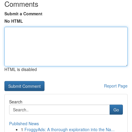
Comments
Submit a Comment
No HTML
HTML is disabled
Report Page
Search
Go
Published News
1
FroggyAds: A thorough exploration into the Na...